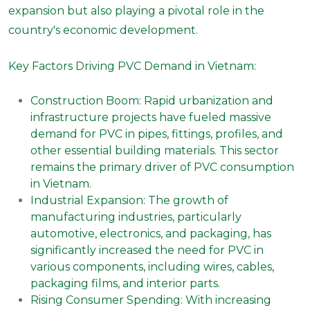
expansion but also playing a pivotal role in the
country's economic development.
Key Factors Driving PVC Demand in Vietnam:
Construction Boom: Rapid urbanization and
infrastructure projects have fueled massive
demand for PVC in pipes, fittings, profiles, and
other essential building materials. This sector
remains the primary driver of PVC consumption
in Vietnam.
Industrial Expansion: The growth of
manufacturing industries, particularly
automotive, electronics, and packaging, has
significantly increased the need for PVC in
various components, including wires, cables,
packaging films, and interior parts.
Rising Consumer Spending: With increasing