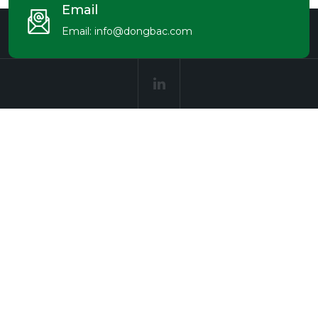
Email
Email:
info@dongbac.com