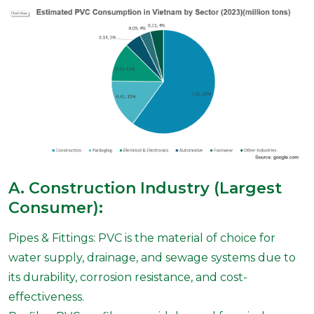
A. Construction Industry (Largest
Consumer):
Pipes & Fittings: PVC is the material of choice for
water supply, drainage, and sewage systems due to
its durability, corrosion resistance, and cost-
effectiveness.