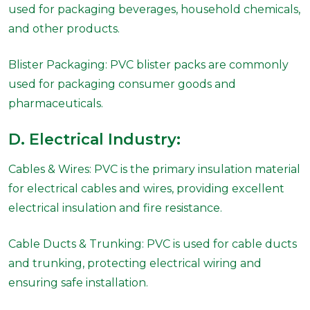
used for packaging beverages, household chemicals,
and other products.
Blister Packaging: PVC blister packs are commonly
used for packaging consumer goods and
pharmaceuticals.
D. Electrical Industry:
Cables & Wires: PVC is the primary insulation material
for electrical cables and wires, providing excellent
electrical insulation and fire resistance.
Cable Ducts & Trunking: PVC is used for cable ducts
and trunking, protecting electrical wiring and
ensuring safe installation.