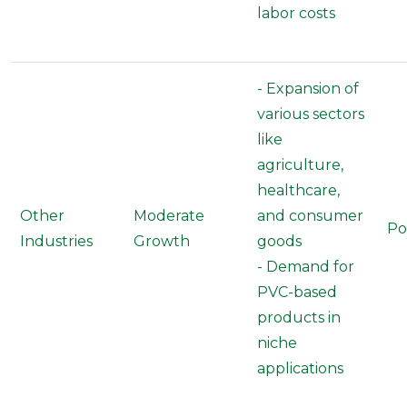
labor costs
- Expansion of
various sectors
like
agriculture,
healthcare,
Other
Moderate
and consumer
Po
Industries
Growth
goods
- Demand for
PVC-based
products in
niche
applications