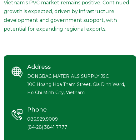
Vietnam's PVC market remains positive. Continued
growth is expected, driven by infrastructure
development and government support, with
potential for expanding regional exports.
Address
DONGBAC MATERIALS SUPPLY JSC
10C Hoang Hoa Tham Street, Gia Dinh Ward,
Ho Chi Minh City, Vietnam.
Phone
086.929.9009
(84-28) 3841 7777