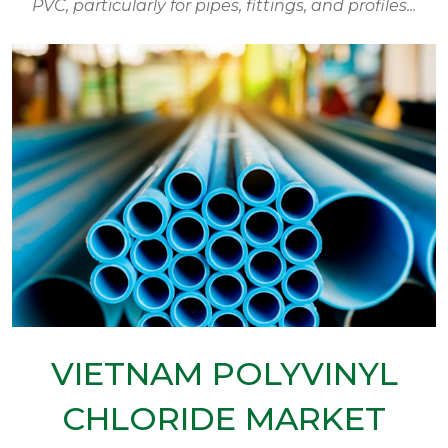
PVC, particularly for pipes, fittings, and profiles...
VIETNAM POLYVINYL
CHLORIDE MARKET