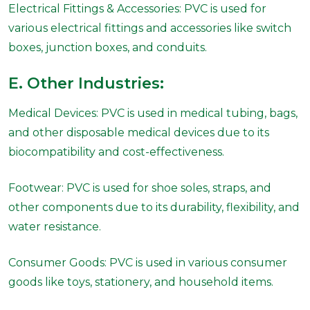
Electrical Fittings & Accessories: PVC is used for
various electrical fittings and accessories like switch
boxes, junction boxes, and conduits.
E. Other Industries:
Medical Devices: PVC is used in medical tubing, bags,
and other disposable medical devices due to its
biocompatibility and cost-effectiveness.
Footwear: PVC is used for shoe soles, straps, and
other components due to its durability, flexibility, and
water resistance.
Consumer Goods: PVC is used in various consumer
goods like toys, stationery, and household items.