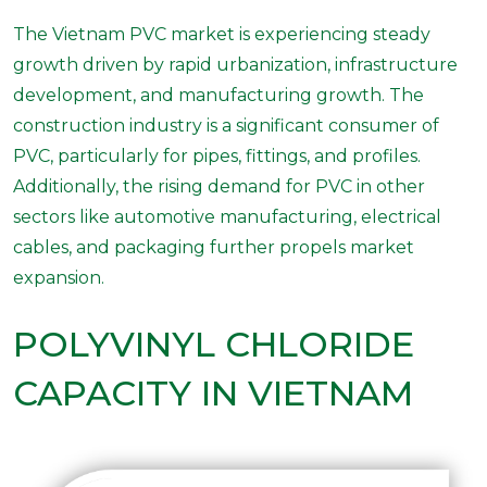
The Vietnam PVC market is experiencing steady
growth driven by rapid urbanization, infrastructure
development, and manufacturing growth. The
construction industry is a significant consumer of
PVC, particularly for pipes, fittings, and profiles.
Additionally, the rising demand for PVC in other
sectors like automotive manufacturing, electrical
cables, and packaging further propels market
expansion.
POLYVINYL CHLORIDE
CAPACITY IN VIETNAM