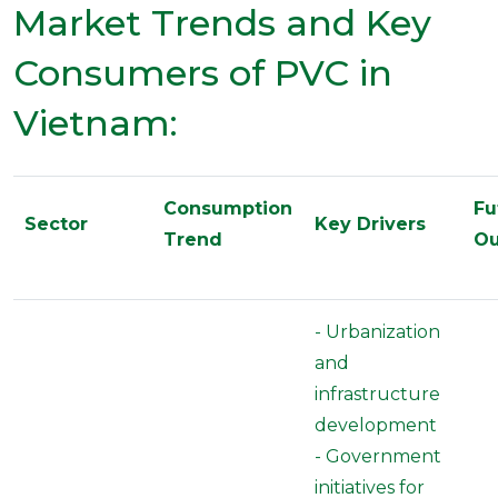
Market Trends and Key
Consumers of PVC in
Vietnam:
Consumption
Fu
Sector
Key Drivers
Trend
Ou
- Urbanization
and
infrastructure
development
- Government
initiatives for