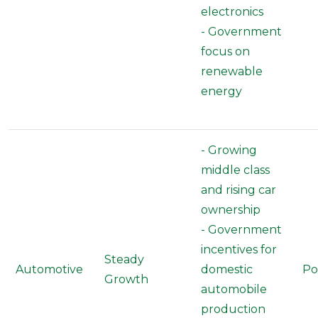
electronics
- Government
focus on
renewable
energy
- Growing
middle class
and rising car
ownership
- Government
incentives for
Steady
Automotive
domestic
Po
Growth
automobile
production