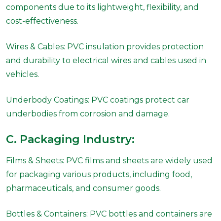
components due to its lightweight, flexibility, and
cost-effectiveness.
Wires & Cables: PVC insulation provides protection
and durability to electrical wires and cables used in
vehicles.
Underbody Coatings: PVC coatings protect car
underbodies from corrosion and damage.
C. Packaging Industry:
Films & Sheets: PVC films and sheets are widely used
for packaging various products, including food,
pharmaceuticals, and consumer goods.
Bottles & Containers: PVC bottles and containers are