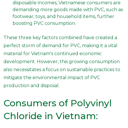
disposable incomes, Vietnamese consumers are
demanding more goods made with PVC, such as
footwear, toys, and household items, further
boosting PVC consumption.
These three key factors combined have created a
perfect storm of demand for PVC, making it a vital
material for Vietnam's continued economic
development. However, this growing consumption
also necessitates a focus on sustainable practices to
mitigate the environmental impact of PVC
production and disposal.
Consumers of Polyvinyl
Chloride in Vietnam: