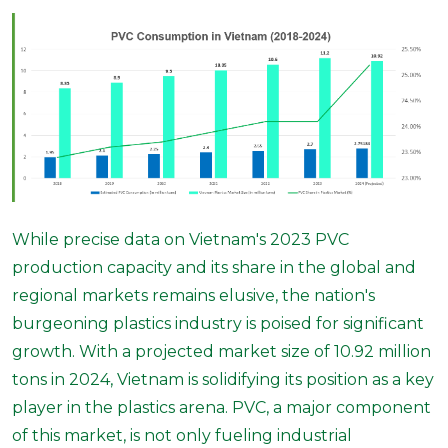
While precise data on Vietnam's 2023 PVC
production capacity and its share in the global and
regional markets remains elusive, the nation's
burgeoning plastics industry is poised for significant
growth. With a projected market size of 10.92 million
tons in 2024, Vietnam is solidifying its position as a key
player in the plastics arena. PVC, a major component
of this market, is not only fueling industrial