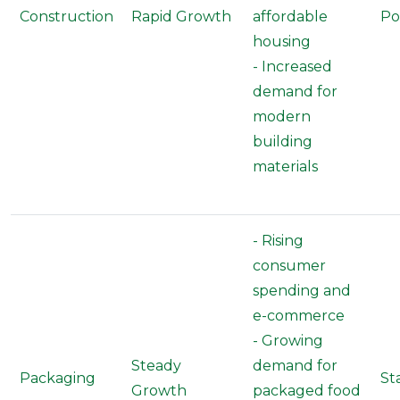
Construction
Rapid Growth
affordable
Po
housing
- Increased
demand for
modern
building
materials
- Rising
consumer
spending and
e-commerce
- Growing
Steady
demand for
Packaging
St
Growth
packaged food