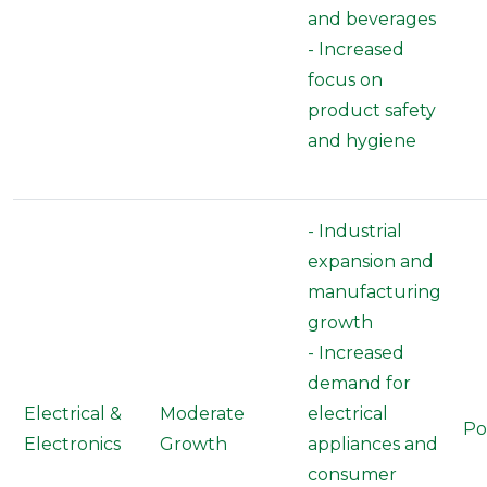
and beverages
- Increased
focus on
product safety
and hygiene
- Industrial
expansion and
manufacturing
growth
- Increased
demand for
Electrical &
Moderate
electrical
Po
Electronics
Growth
appliances and
consumer