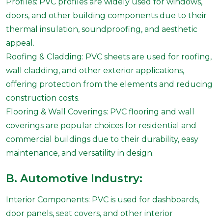
Profiles: PVC profiles are widely used for windows,
doors, and other building components due to their
thermal insulation, soundproofing, and aesthetic
appeal.
Roofing & Cladding: PVC sheets are used for roofing,
wall cladding, and other exterior applications,
offering protection from the elements and reducing
construction costs.
Flooring & Wall Coverings: PVC flooring and wall
coverings are popular choices for residential and
commercial buildings due to their durability, easy
maintenance, and versatility in design.
B. Automotive Industry:
Interior Components: PVC is used for dashboards,
door panels, seat covers, and other interior