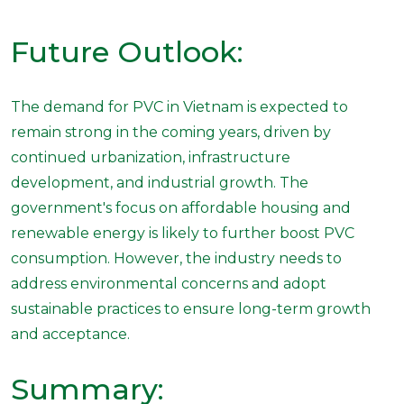
Future Outlook:
The demand for PVC in Vietnam is expected to
remain strong in the coming years, driven by
continued urbanization, infrastructure
development, and industrial growth. The
government's focus on affordable housing and
renewable energy is likely to further boost PVC
consumption. However, the industry needs to
address environmental concerns and adopt
sustainable practices to ensure long-term growth
and acceptance.
Summary: