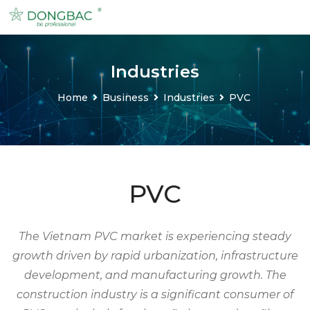
Industries
Home
Business
Industries
PVC
PVC
The Vietnam PVC market is experiencing steady
growth driven by rapid urbanization, infrastructure
development, and manufacturing growth. The
construction industry is a significant consumer of