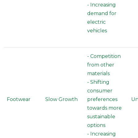
- Increasing
demand for
electric
vehicles
- Competition
from other
materials
- Shifting
consumer
Footwear
Slow Growth
preferences
Un
towards more
sustainable
options
- Increasing