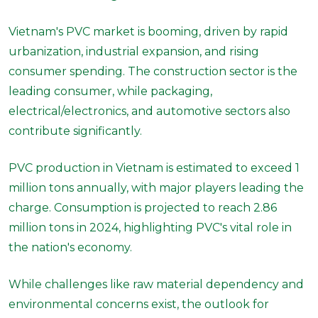
Vietnam's PVC market is booming, driven by rapid
urbanization, industrial expansion, and rising
consumer spending. The construction sector is the
leading consumer, while packaging,
electrical/electronics, and automotive sectors also
contribute significantly.
PVC production in Vietnam is estimated to exceed 1
million tons annually, with major players leading the
charge. Consumption is projected to reach 2.86
million tons in 2024, highlighting PVC's vital role in
the nation's economy.
While challenges like raw material dependency and
environmental concerns exist, the outlook for